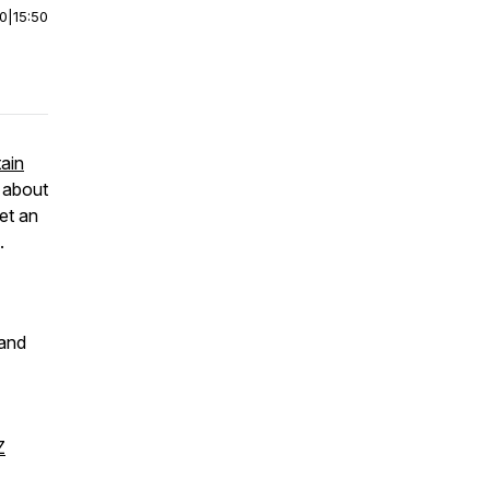
00
|
15:50
ain
t about
et an
.
 and
Z