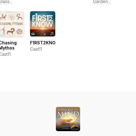
Torrence
Sho
Glass
Garden
Dunham
Media, LLC
Center -
Ken Lain
Chasing
F1RST2KNOW
Mythos
Cast11
Cast11