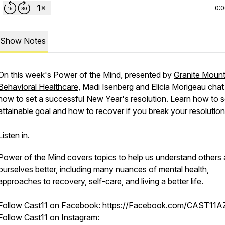
0:
Show Notes
On this week's Power of the Mind, presented by
Granite Mount
Behavioral Healthcare
, Madi Isenberg and Elicia Morigeau cha
how to set a successful New Year's resolution. Learn how to s
attainable goal and how to recover if you break your resolution
Listen in.
Power of the Mind covers topics to help us understand others
ourselves better, including many nuances of mental health,
approaches to recovery, self-care, and living a better life.
Follow Cast11 on Facebook:
https://Facebook.com/CAST11A
Follow Cast11 on Instagram: