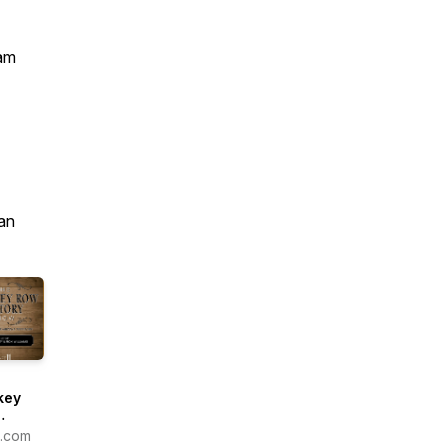
am
an
key
ry
1.com