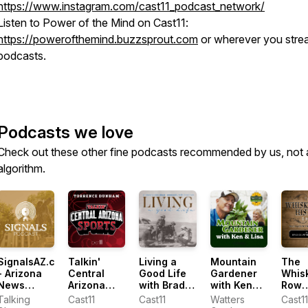
https://www.instagram.com/cast11_podcast_network/
Listen to Power of the Mind on Cast11:
https://powerofthemind.buzzsprout.com
or wherever you stre
podcasts.
Podcasts we love
Check out these other fine podcasts recommended by us, not 
algorithm.
SignalsAZ.com
Talkin'
Living a
Mountain
The
- Arizona
Central
Good Life
Gardener
Whis
News
Arizona
with Brad
with Ken
Row
Podcast
Sports with
Fain
Lain
Histo
Talking
Cast11
Cast11
Watters
Cast1