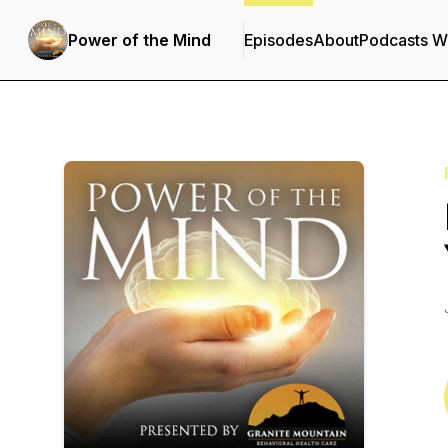
Power of the Mind
Episodes
About
Podcasts W