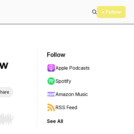
+ Follow
Follow
ew
Apple Podcasts
Spotify
hare
Amazon Music
RSS Feed
See All
r end. Hold shift to jump forward or backward.