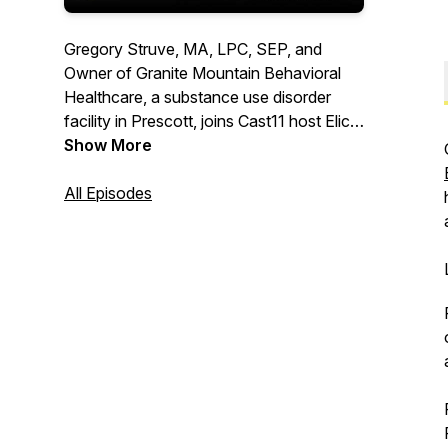
Gregory Struve, MA, LPC, SEP, and
Owner of Granite Mountain Behavioral
Healthcare, a substance use disorder
facility in Prescott, joins Cast11 host Elicia
Morigeau to discuss the intricacies of our
Show More
brain, actions, behavior, and emotions
through all of life's challenges.
All Episodes