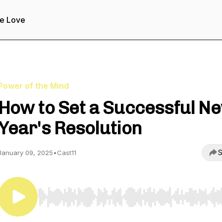
e Love
Power of the Mind
How to Set a Successful N
Year's Resolution
S
January 09, 2025
•
Cast11
Use Left/Right to seek, Home/End to jump to start o